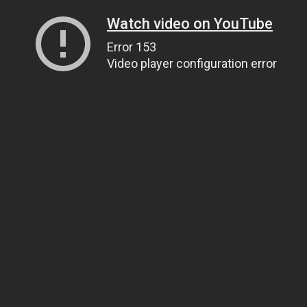
Watch video on YouTube
Error 153
Video player configuration error