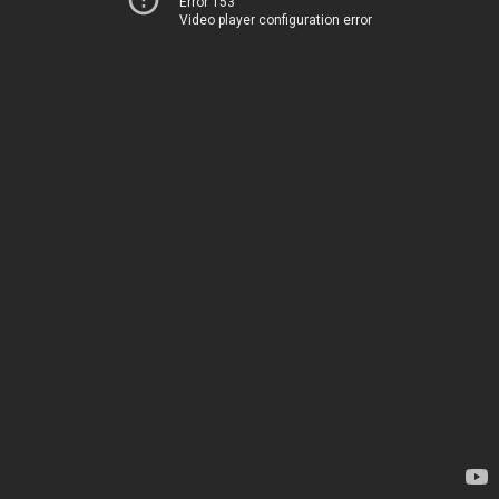
Error 153
Video player configuration error