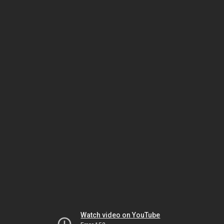
Watch video on YouTube