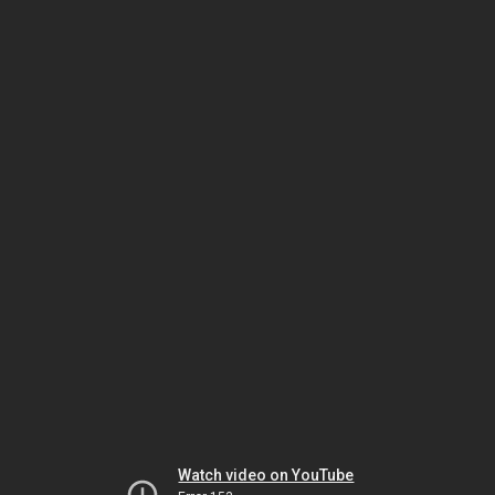
Watch video on YouTube