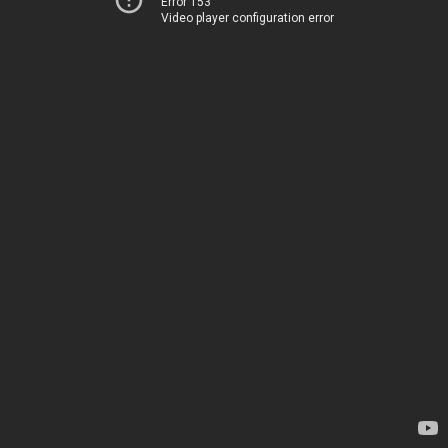
Error 153
Video player configuration error