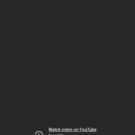
Watch video on YouTube