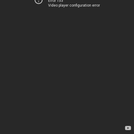
Error 153
Video player configuration error