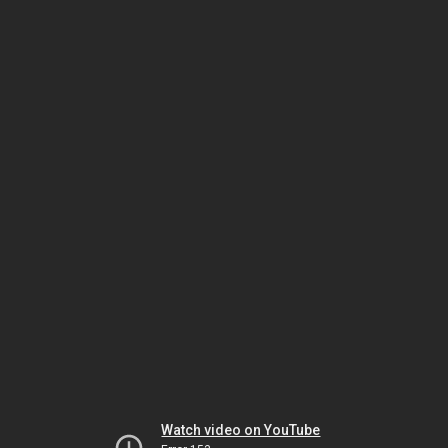
Watch video on YouTube