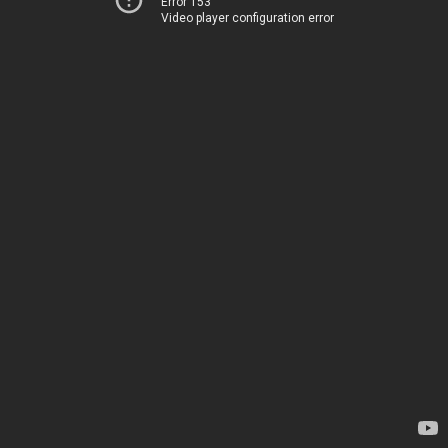
Error 153
Video player configuration error