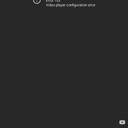
Error 153
Video player configuration error