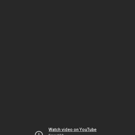
Watch video on YouTube