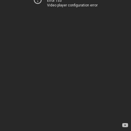
Error 153
Video player configuration error