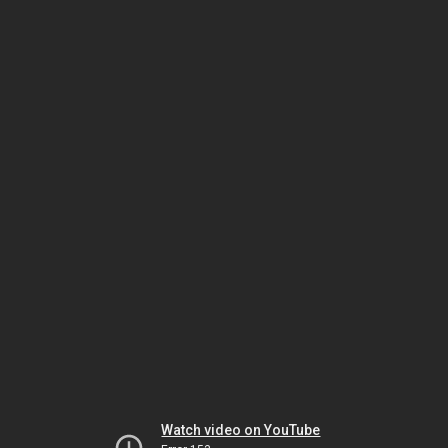
Watch video on YouTube