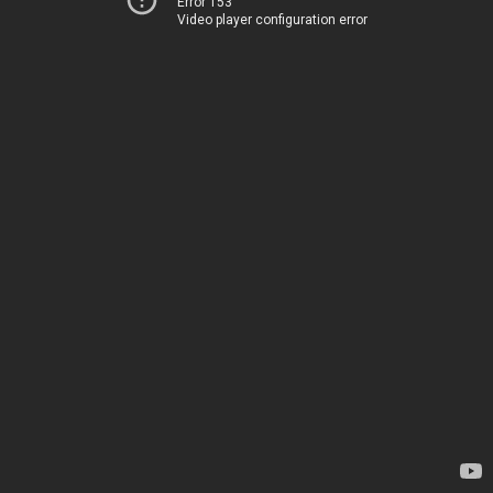
Error 153
Video player configuration error