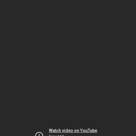
Watch video on YouTube