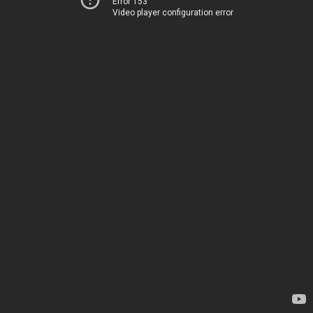
Error 153
Video player configuration error