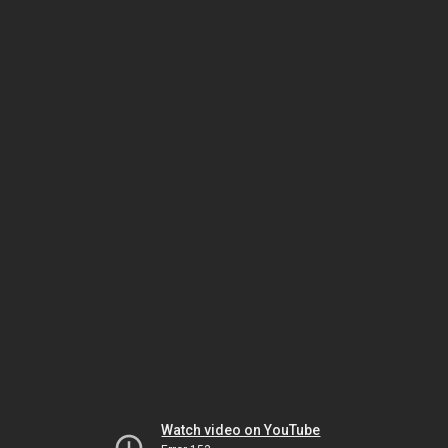
Watch video on YouTube