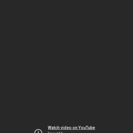
Watch video on YouTube