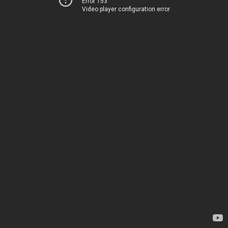
Error 153
Video player configuration error