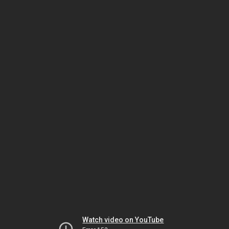
Watch video on YouTube