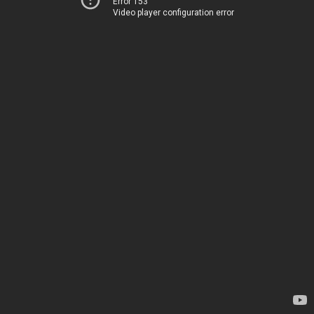
Error 153
Video player configuration error