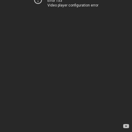
Error 153
Video player configuration error