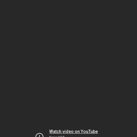
Watch video on YouTube