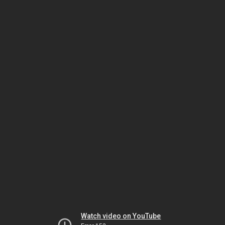
Watch video on YouTube