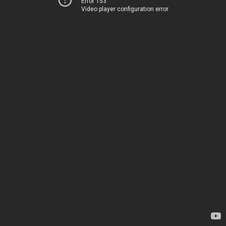
Error 153
Video player configuration error