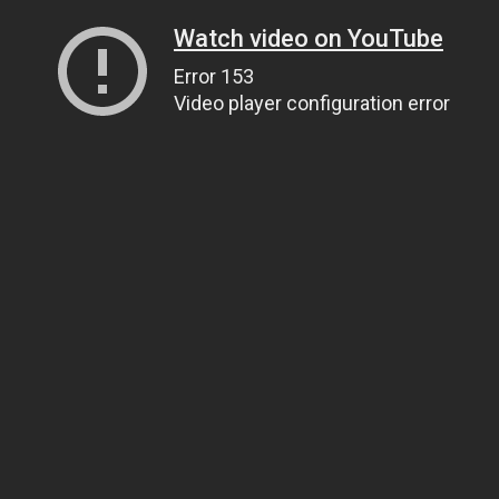
Watch video on YouTube
Error 153
Video player configuration error