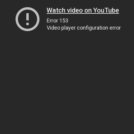
Watch video on YouTube
Error 153
Video player configuration error