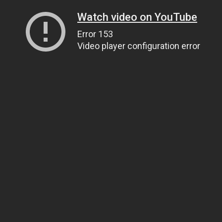
Watch video on YouTube
Error 153
Video player configuration error