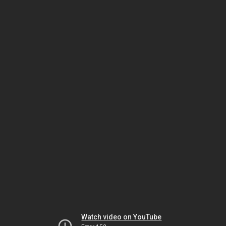
Watch video on YouTube