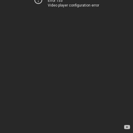
Error 153
Video player configuration error