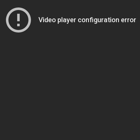
Video player configuration error