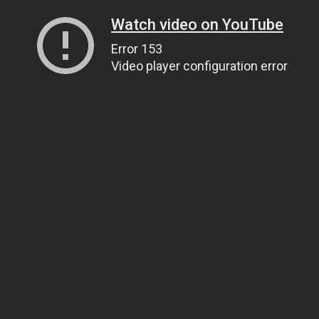
Watch video on YouTube
Error 153
Video player configuration error