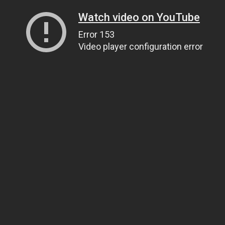
Watch video on YouTube
Error 153
Video player configuration error