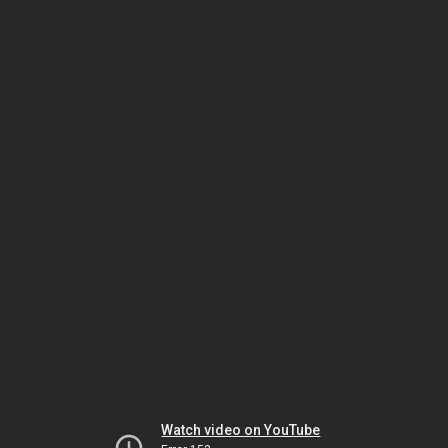
Watch video on YouTube