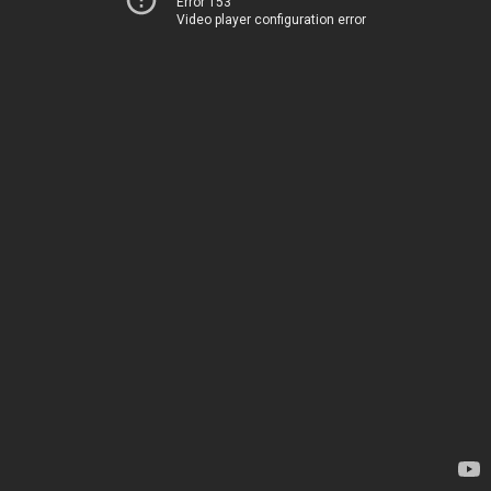
Error 153
Video player configuration error