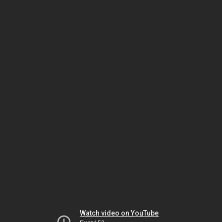
Watch video on YouTube