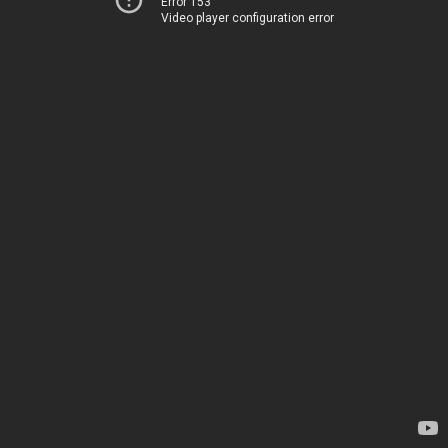
Error 153
Video player configuration error