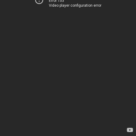
Error 153
Video player configuration error