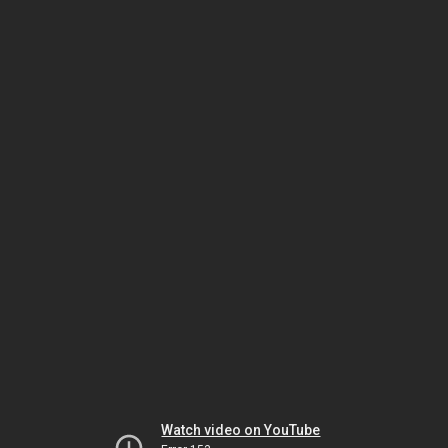
Watch video on YouTube