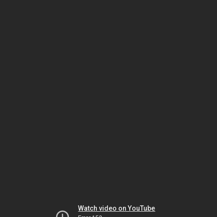
Watch video on YouTube