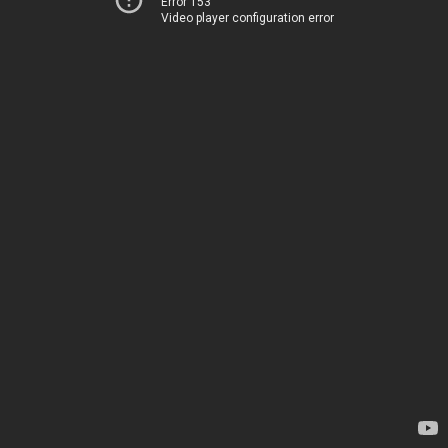
Error 153
Video player configuration error