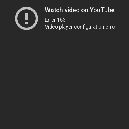
Watch video on YouTube
Error 153
Video player configuration error