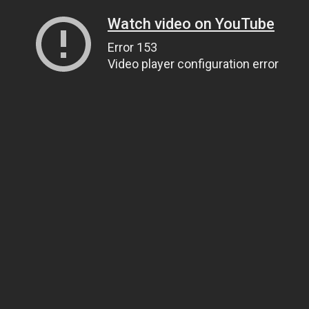
Watch video on YouTube
Error 153
Video player configuration error