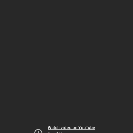
Watch video on YouTube