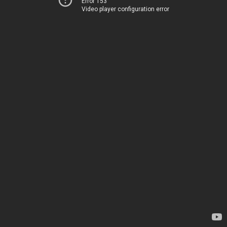
Error 153
Video player configuration error