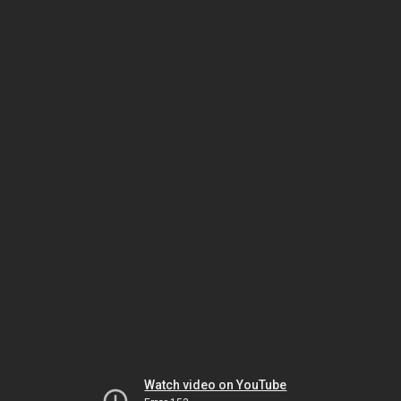
Watch video on YouTube