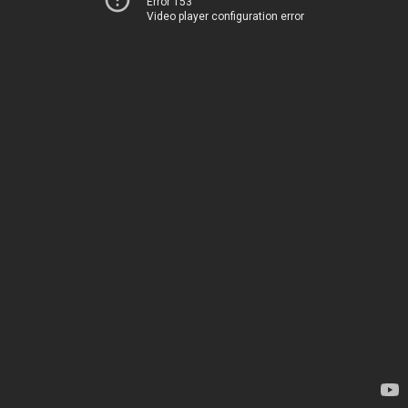
Error 153
Video player configuration error