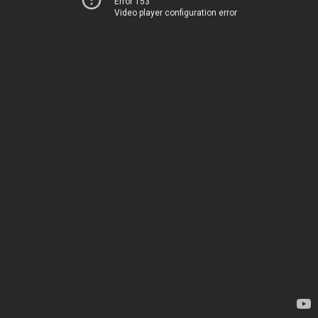
Error 153
Video player configuration error