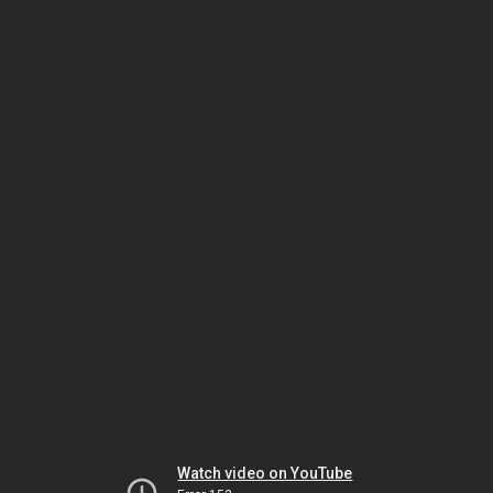
Watch video on YouTube