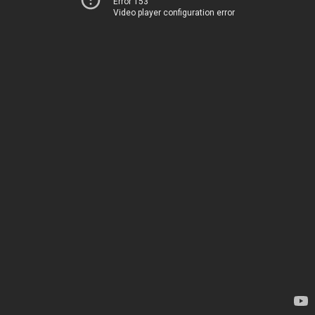
Error 153
Video player configuration error