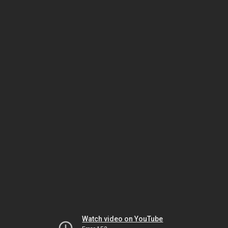
Watch video on YouTube