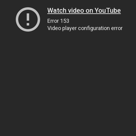
Watch video on YouTube
Error 153
Video player configuration error