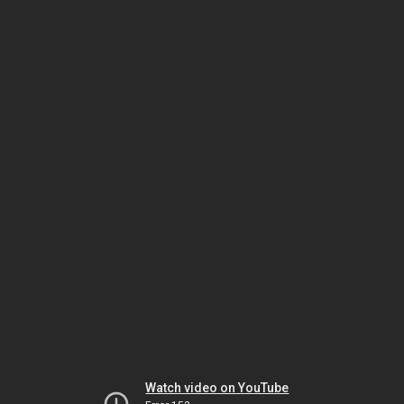
Watch video on YouTube