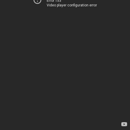
Error 153
Video player configuration error