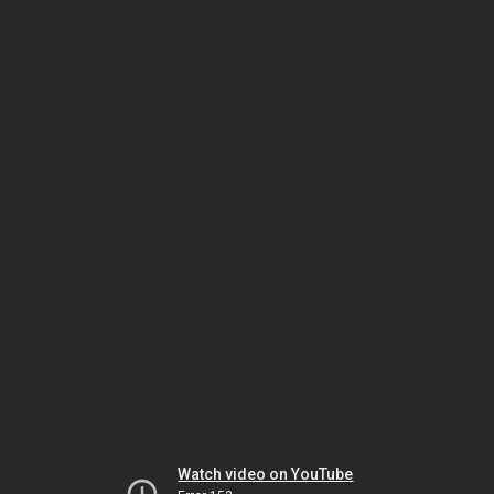
Watch video on YouTube