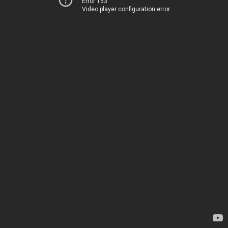
Error 153
Video player configuration error