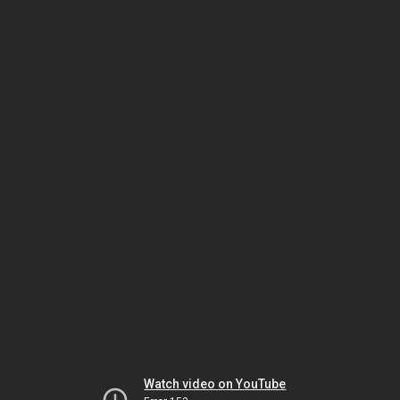
Watch video on YouTube