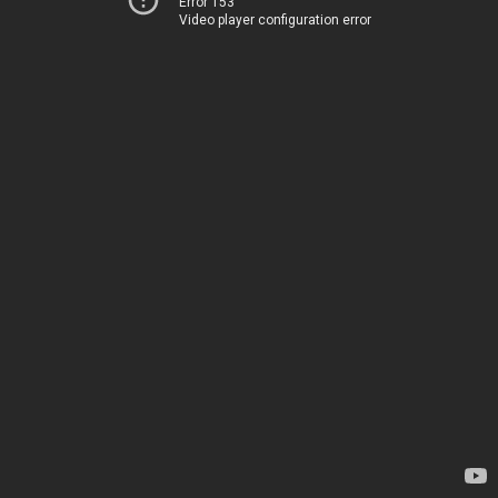
Error 153
Video player configuration error