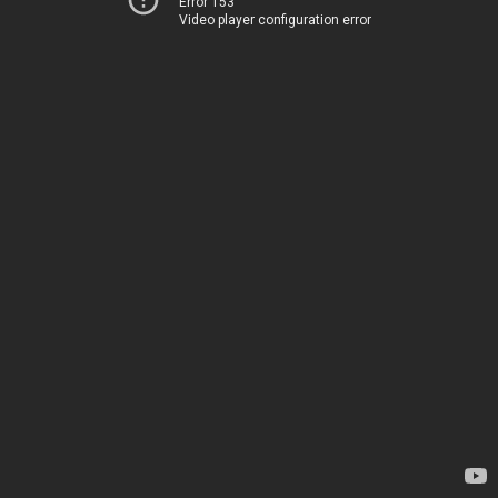
Error 153
Video player configuration error