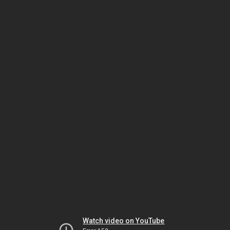
Watch video on YouTube