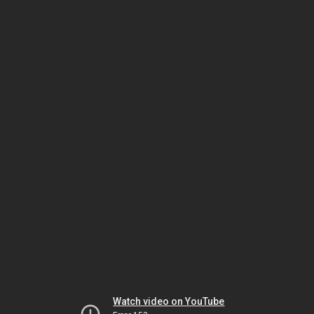
Watch video on YouTube