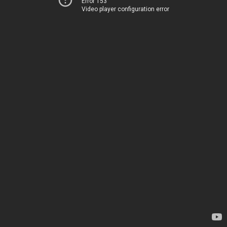
Error 153
Video player configuration error