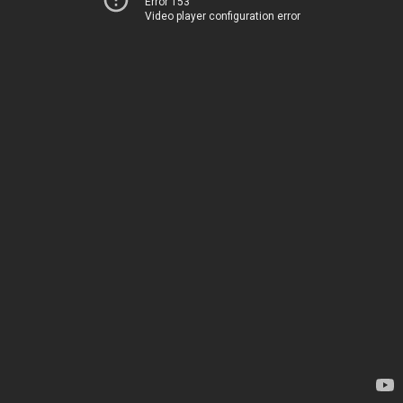
Error 153
Video player configuration error