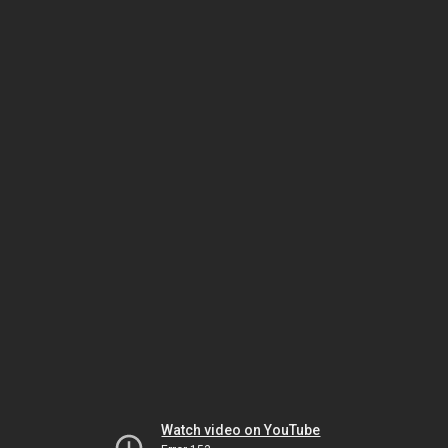
Watch video on YouTube