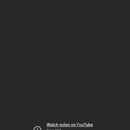
Watch video on YouTube