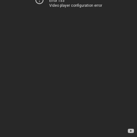
Error 153
Video player configuration error