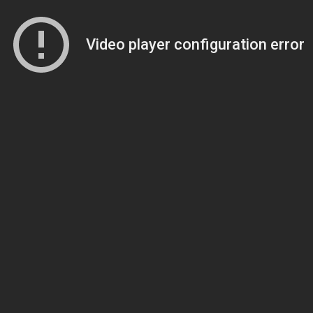
Video player configuration error