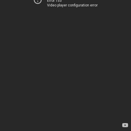
Error 153
Video player configuration error