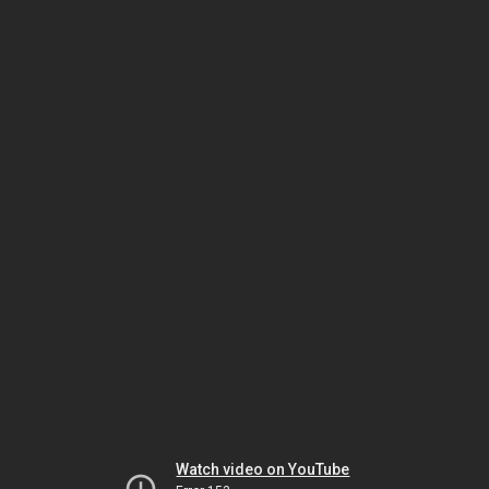
Watch video on YouTube