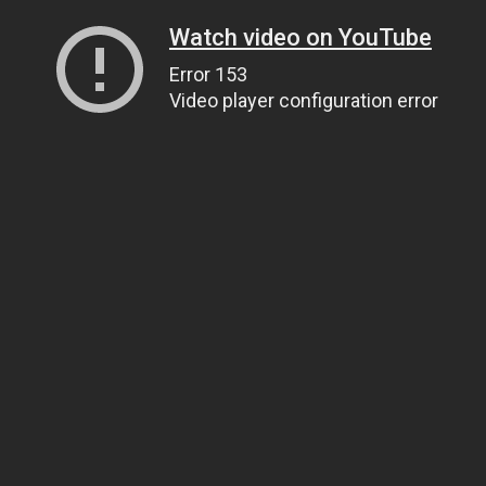
Watch video on YouTube
Error 153
Video player configuration error