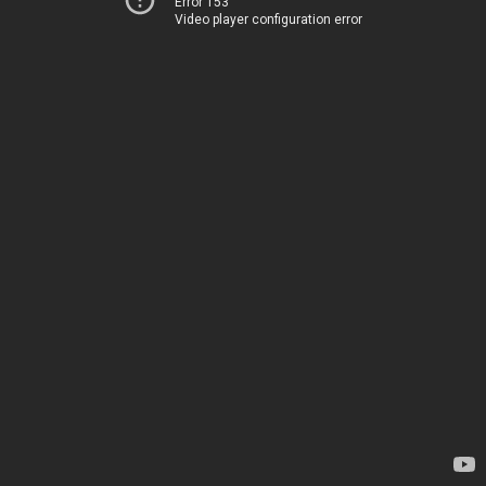
Error 153
Video player configuration error