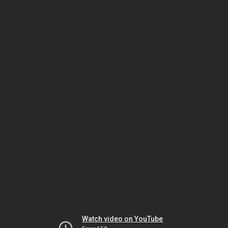
Watch video on YouTube