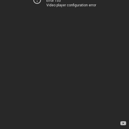
Error 153
Video player configuration error