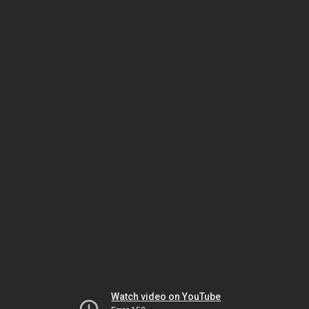
Watch video on YouTube