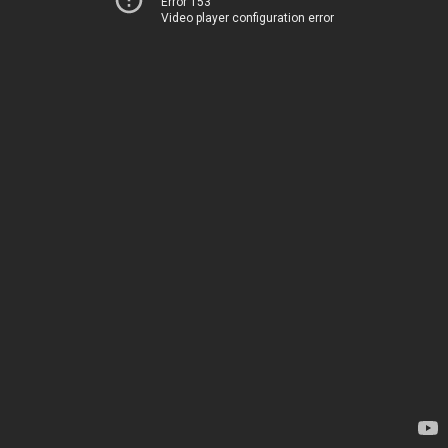
Error 153
Video player configuration error