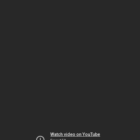
Watch video on YouTube