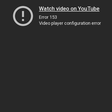
Watch video on YouTube
Error 153
Video player configuration error