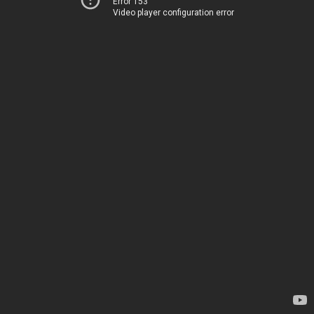
Error 153
Video player configuration error