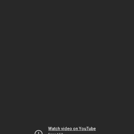
Watch video on YouTube