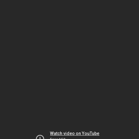
Watch video on YouTube