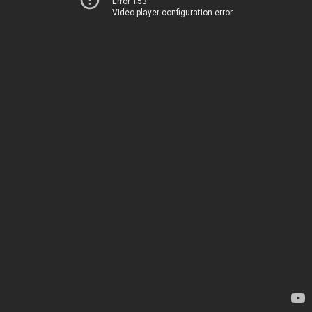
Error 153
Video player configuration error