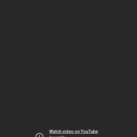
Watch video on YouTube