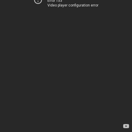
Error 153
Video player configuration error