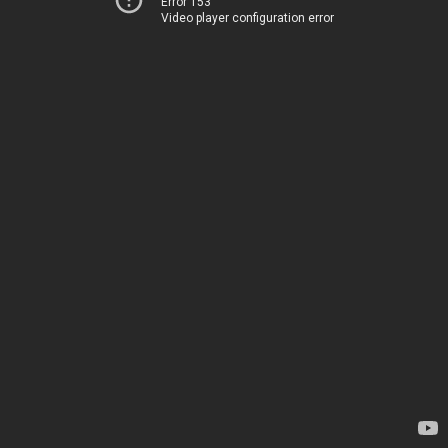
Error 153
Video player configuration error