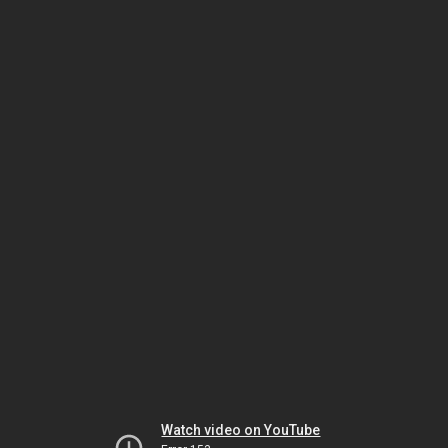
Watch video on YouTube