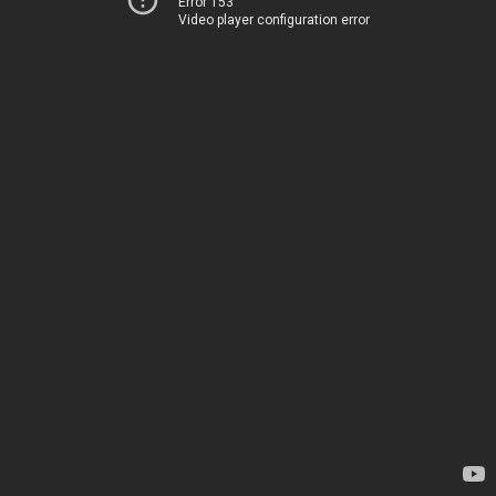
Error 153
Video player configuration error