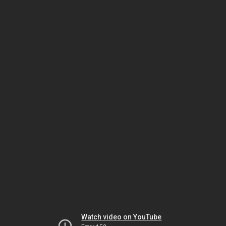
Watch video on YouTube